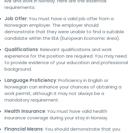
live and work in Norway. Here are the essential
requirements:
Job Offer
: You must have a valid job offer from a
Norwegian employer. The employer should
demonstrate that they were unable to find a suitable
candidate within the EEA (European Economic Area).
Qualifications
: Relevant qualifications and work
experience for the position are required. You may need
to provide evidence of your education and professional
background.
Language Proficiency
: Proficiency in English or
Norwegian can enhance your chances of obtaining a
work permit, although it may not always be a
mandatory requirement.
Health Insurance
: You must have valid health
insurance coverage during your stay in Norway.
Financial Means
: You should demonstrate that you