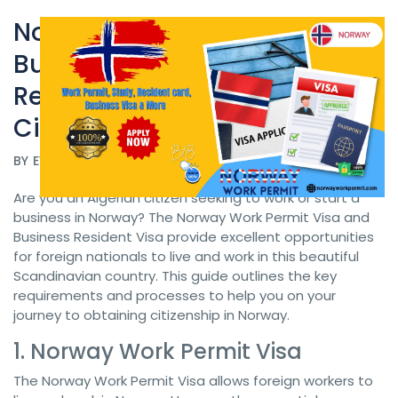
Norway Work Permit Visa and
Business Resident Visa
Norway Work Permit
Requirements for Algerian
Citizens
BY
EVISA POLAND
DATE 07/05/2024
Are you an Algerian citizen seeking to work or start a
business in Norway? The Norway Work Permit Visa and
Business Resident Visa provide excellent opportunities
for foreign nationals to live and work in this beautiful
Scandinavian country. This guide outlines the key
requirements and processes to help you on your
journey to obtaining citizenship in Norway.
1. Norway Work Permit Visa
The Norway Work Permit Visa allows foreign workers to