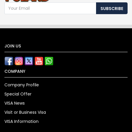
SUBSCRIBE
JOIN US
COMPANY
Company Profile
Special Offer
VISA News
Visit or Business Visa
VISA Information