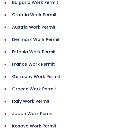
Bulgaria Work Permit
Croatia Work Permit
Austria Work Permit
Denmark Work Permit
Estonia Work Permit
France Work Permit
Germany Work Permit
Greece Work Permit
Italy Work Permit
Japan Work Permit
Kosovo Work Permit