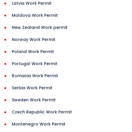
Latvia Work Permit
Moldova Work Permit
New Zealand Work permit
Norway Work Permit
Poland Work Permit
Portugal Work Permit
Romania Work Permit
Serbia Work Permit
Sweden Work Permit
Czech Republic Work Permit
Montenegro Work Permit