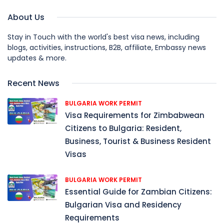
About Us
Stay in Touch with the world's best visa news, including
blogs, activities, instructions, B2B, affiliate, Embassy news
updates & more.
Recent News
BULGARIA WORK PERMIT
Visa Requirements for Zimbabwean
Citizens to Bulgaria: Resident,
Business, Tourist & Business Resident
Visas
BULGARIA WORK PERMIT
Essential Guide for Zambian Citizens:
Bulgarian Visa and Residency
Requirements