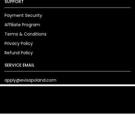
SUPPORT
Payment Security
Affiliate Program
Terms & Conditions
Privacy Policy
Refund Policy
SERVICE EMAIL
apply@evisapoland.com
Copyright© 2024. evisapoland.com