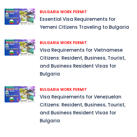
BULGARIA WORK PERMIT
Essential Visa Requirements for
Yemeni Citizens Traveling to Bulgaria
BULGARIA WORK PERMIT
Visa Requirements for Vietnamese
Citizens: Resident, Business, Tourist,
and Business Resident Visas for
Bulgaria
BULGARIA WORK PERMIT
Visa Requirements for Venezuelan
Citizens: Resident, Business, Tourist,
and Business Resident Visas for
Bulgaria