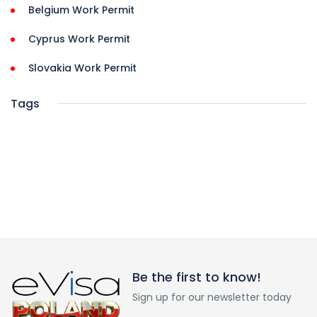
Belgium Work Permit
Cyprus Work Permit
Slovakia Work Permit
Tags
Be the first to know!
Sign up for our newsletter today