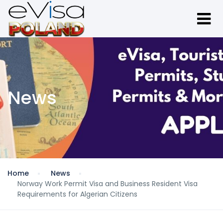
News
Home
News
Norway Work Permit Visa and Business Resident Visa
Requirements for Algerian Citizens