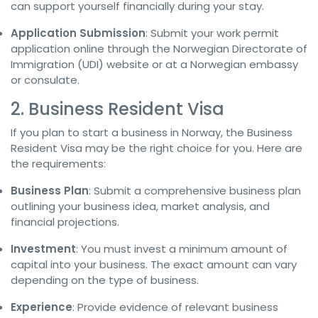
can support yourself financially during your stay.
Application Submission
: Submit your work permit
application online through the Norwegian Directorate of
Immigration (UDI) website or at a Norwegian embassy
or consulate.
2. Business Resident Visa
If you plan to start a business in Norway, the Business
Resident Visa may be the right choice for you. Here are
the requirements:
Business Plan
: Submit a comprehensive business plan
outlining your business idea, market analysis, and
financial projections.
Investment
: You must invest a minimum amount of
capital into your business. The exact amount can vary
depending on the type of business.
Experience
: Provide evidence of relevant business