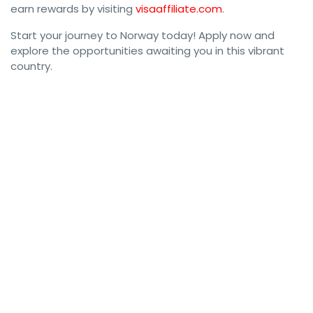
earn rewards by visiting
visaaffiliate.com
.
Start your journey to Norway today! Apply now and
explore the opportunities awaiting you in this vibrant
country.
#NorwayWorkPermit #NorwayVisa #WorkInNorway 
#NorwayResidentPermit #NorwayImmigration 
#NorwayWorkVisa #VisaForNorway #NorwayResidence 
#WorkPermitNorway #NorwayVisaApplication 
#NorwayResidencePermit #MoveToNorway #WorkVisaNorway 
#NorwayWorkOpportunities #LiveInNorway 
#NorwayImmigrationVisa #NorwayResidentVisa 
#NorwayVisaGuide #NorwayJobs #WorkAndLiveInNorway 
#NorwayVisaRequirements #NorwayWorkPermitApplication 
#NorwayEmploymentVisa #NorwayVisaProcess 
#NorwayVisaConsultants #WorkAbroadNorway 
#NorwayWorkVisaGuide #NorwayVisaAssistance 
#NorwayVisaExperts #NorwayResidentVisaApplication 
#NorwayJobMarket #NorwayResidenceVisa 
#NorwayWorkPermitGuide #NorwayVisaSupport 
#NorwayResidency #WorkInNorwayVisa #NorwayVisaForJobs 