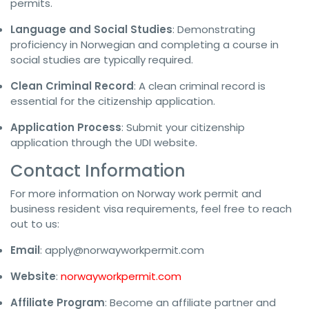
permits.
Language and Social Studies
: Demonstrating
proficiency in Norwegian and completing a course in
social studies are typically required.
Clean Criminal Record
: A clean criminal record is
essential for the citizenship application.
Application Process
: Submit your citizenship
application through the UDI website.
Contact Information
For more information on Norway work permit and
business resident visa requirements, feel free to reach
out to us:
Email
:
apply@norwayworkpermit.com
Website
:
norwayworkpermit.com
Affiliate Program
: Become an affiliate partner and