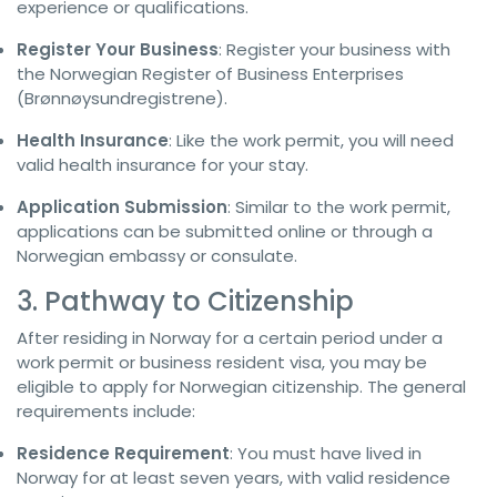
experience or qualifications.
Register Your Business
: Register your business with
the Norwegian Register of Business Enterprises
(Brønnøysundregistrene).
Health Insurance
: Like the work permit, you will need
valid health insurance for your stay.
Application Submission
: Similar to the work permit,
applications can be submitted online or through a
Norwegian embassy or consulate.
3. Pathway to Citizenship
After residing in Norway for a certain period under a
work permit or business resident visa, you may be
eligible to apply for Norwegian citizenship. The general
requirements include:
Residence Requirement
: You must have lived in
Norway for at least seven years, with valid residence