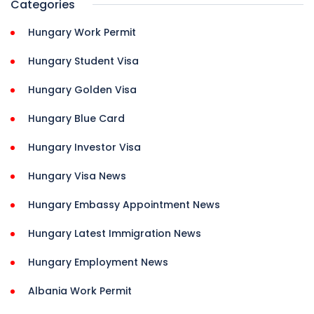
Categories
Hungary Work Permit
Hungary Student Visa
Hungary Golden Visa
Hungary Blue Card
Hungary Investor Visa
Hungary Visa News
Hungary Embassy Appointment News
Hungary Latest Immigration News
Hungary Employment News
Albania Work Permit