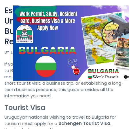
Essential Guide for
Uruguayan Citizens:
Bulgaria Work Permit
Bulgarian Visa and
Residency Requirements
BY
EVISA POLAND
DATE 08/26/2024
If you’re a Uruguayan citizen planning to visit or relocate
to Bulgaria, understanding the visa and residency
requirements is crucial. Whether you're interested in a
short tourist visit, a business trip, or establishing a long-
term business presence, this guide provides all the
information you need.
Tourist Visa
Uruguayan nationals wishing to travel to Bulgaria for
tourism must apply for a
Schengen Tourist Visa
.