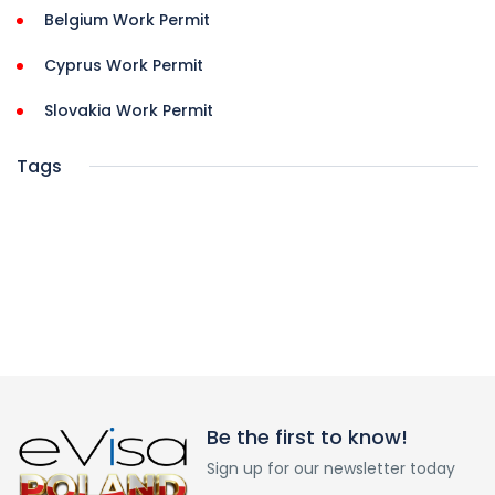
Belgium Work Permit
Cyprus Work Permit
Slovakia Work Permit
Tags
Be the first to know!
Sign up for our newsletter today