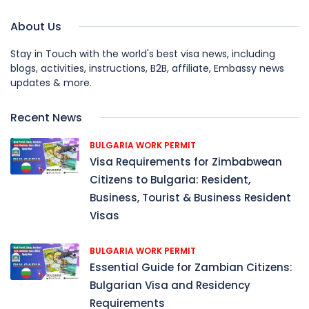
About Us
Stay in Touch with the world's best visa news, including
blogs, activities, instructions, B2B, affiliate, Embassy news
updates & more.
Recent News
BULGARIA WORK PERMIT
Visa Requirements for Zimbabwean
Citizens to Bulgaria: Resident,
Business, Tourist & Business Resident
Visas
BULGARIA WORK PERMIT
Essential Guide for Zambian Citizens:
Bulgarian Visa and Residency
Requirements