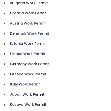
Bulgaria Work Permit
Croatia Work Permit
Austria Work Permit
Denmark Work Permit
Estonia Work Permit
France Work Permit
Germany Work Permit
Greece Work Permit
Italy Work Permit
Japan Work Permit
Kosovo Work Permit