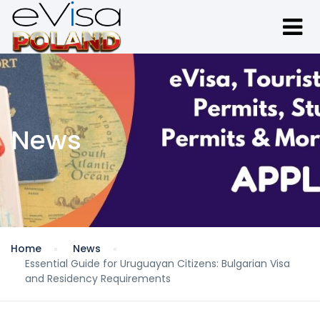
News
Home
News
Essential Guide for Uruguayan Citizens: Bulgarian Visa
and Residency Requirements