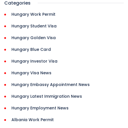
Categories
Hungary Work Permit
Hungary Student Visa
Hungary Golden Visa
Hungary Blue Card
Hungary Investor Visa
Hungary Visa News
Hungary Embassy Appointment News
Hungary Latest Immigration News
Hungary Employment News
Albania Work Permit