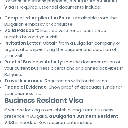
for work or business purposes, a
Bulgarian Business
Visa
is required. Essential documents include:
Completed Application Form:
Obtainable from the
Bulgarian embassy or consulate.
Valid Passport:
Must be valid for at least three
months beyond your visit.
Invitation Letter:
Obtain from a Bulgarian company or
organization, specifying the purpose and duration of
your visit.
Proof of Business Activity:
Provide documentation of
your current business operations or planned activities in
Bulgaria.
Travel Insurance:
Required as with tourist visas.
Financial Evidence:
Show proof of adequate funds for
your business trip.
Business Resident Visa
If you are looking to establish a long-term business
presence in Bulgaria, a
Bulgarian Business Resident
Visa
is needed. Key requirements include: