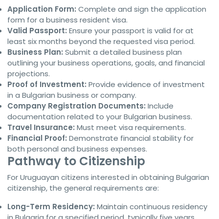
Application Form:
Complete and sign the application
form for a business resident visa.
Valid Passport:
Ensure your passport is valid for at
least six months beyond the requested visa period.
Business Plan:
Submit a detailed business plan
outlining your business operations, goals, and financial
projections.
Proof of Investment:
Provide evidence of investment
in a Bulgarian business or company.
Company Registration Documents:
Include
documentation related to your Bulgarian business.
Travel Insurance:
Must meet visa requirements.
Financial Proof:
Demonstrate financial stability for
both personal and business expenses.
Pathway to Citizenship
For Uruguayan citizens interested in obtaining Bulgarian
citizenship, the general requirements are:
Long-Term Residency:
Maintain continuous residency
in Bulgaria for a specified period, typically five years.