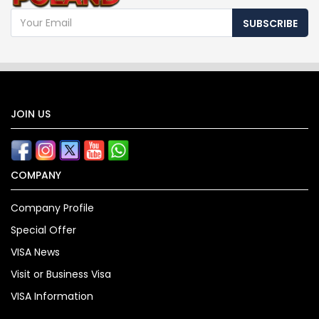
SUBSCRIBE
JOIN US
COMPANY
Company Profile
Special Offer
VISA News
Visit or Business Visa
VISA Information