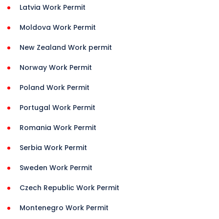
Latvia Work Permit
Moldova Work Permit
New Zealand Work permit
Norway Work Permit
Poland Work Permit
Portugal Work Permit
Romania Work Permit
Serbia Work Permit
Sweden Work Permit
Czech Republic Work Permit
Montenegro Work Permit