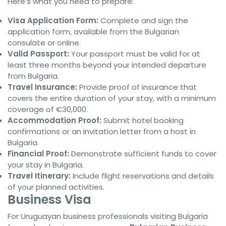
Here’s what you need to prepare:
Visa Application Form:
Complete and sign the
application form, available from the Bulgarian
consulate or online.
Valid Passport:
Your passport must be valid for at
least three months beyond your intended departure
from Bulgaria.
Travel Insurance:
Provide proof of insurance that
covers the entire duration of your stay, with a minimum
coverage of €30,000.
Accommodation Proof:
Submit hotel booking
confirmations or an invitation letter from a host in
Bulgaria.
Financial Proof:
Demonstrate sufficient funds to cover
your stay in Bulgaria.
Travel Itinerary:
Include flight reservations and details
of your planned activities.
Business Visa
For Uruguayan business professionals visiting Bulgaria