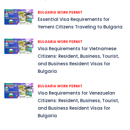
BULGARIA WORK PERMIT
Essential Visa Requirements for
Yemeni Citizens Traveling to Bulgaria
BULGARIA WORK PERMIT
Visa Requirements for Vietnamese
Citizens: Resident, Business, Tourist,
and Business Resident Visas for
Bulgaria
BULGARIA WORK PERMIT
Visa Requirements for Venezuelan
Citizens: Resident, Business, Tourist,
and Business Resident Visas for
Bulgaria