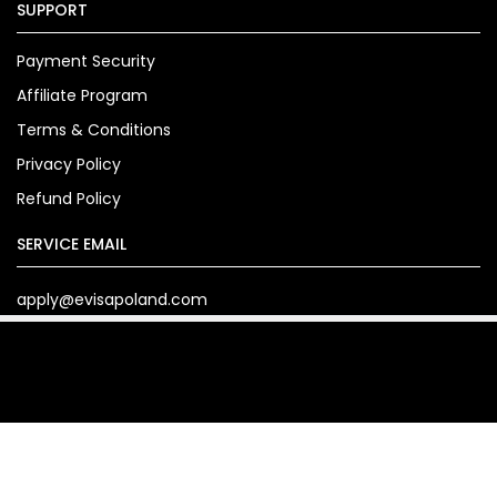
SUPPORT
Payment Security
Affiliate Program
Terms & Conditions
Privacy Policy
Refund Policy
SERVICE EMAIL
apply@evisapoland.com
Copyright© 2024. evisapoland.com