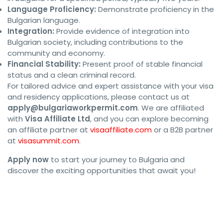
Language Proficiency:
Demonstrate proficiency in the
Bulgarian language.
Integration:
Provide evidence of integration into
Bulgarian society, including contributions to the
community and economy.
Financial Stability:
Present proof of stable financial
status and a clean criminal record.
For tailored advice and expert assistance with your visa
and residency applications, please contact us at
apply@bulgariaworkpermit.com
. We are affiliated
with
Visa Affiliate Ltd
, and you can explore becoming
an affiliate partner at
visaaffiliate.com
or a B2B partner
at
visasummit.com
.
Apply now
to start your journey to Bulgaria and
discover the exciting opportunities that await you!
#BulgariaWorkPermit #BulgariaVisa 
#BulgariaResidence #WorkInBulgaria 
#BulgariaImmigration 